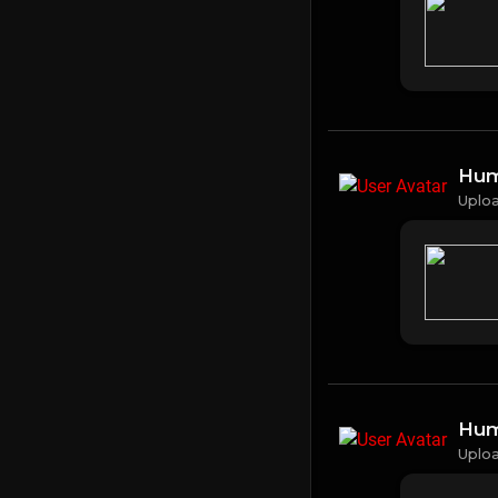
Hum
Uplo
Hum
Uplo