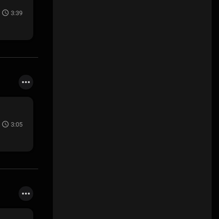
3:39
3:05