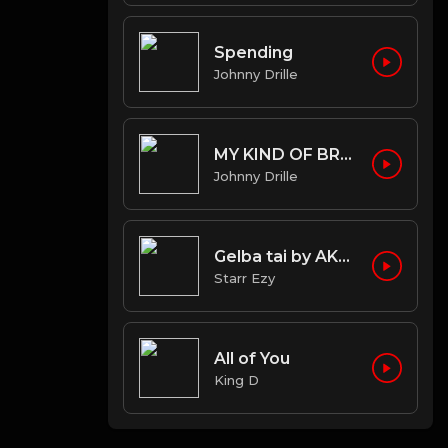
Spending
Johnny Drille
MY KIND OF BROWN
Johnny Drille
Gelba tai by AKA OG ft STARR EZY
Starr Ezy
All of You
King D