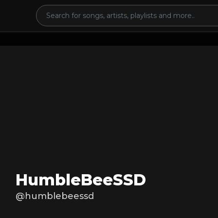
HumbleBeeSSD
@humblebeessd