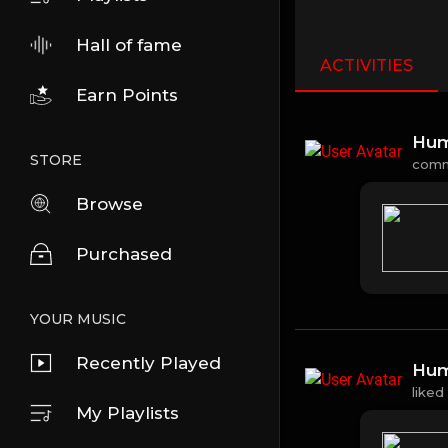
Hall of fame
ACTIVITIES
Earn Points
Hum
STORE
com
Browse
Purchased
YOUR MUSIC
Recently Played
Hum
liked
My Playlists