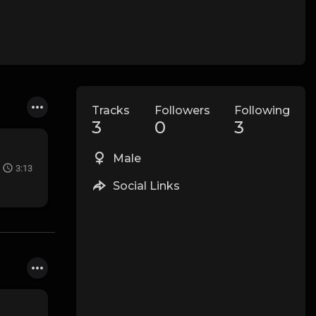
Tracks
Followers
Following
3
0
3
Male
3:13
Social Links