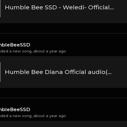
Humble Bee SSD - Weledi- Official Music Audio(MP3_160K)
bleBeeSSD
aded a new song,
about a year ago
Humble Bee Diana Official audio(MP3_160K)
bleBeeSSD
aded a new song,
about a year ago