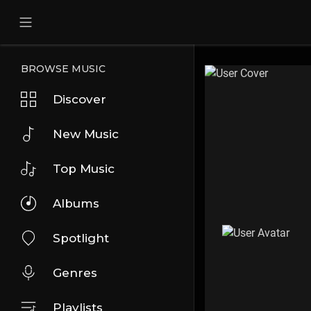
BROWSE MUSIC
Discover
New Music
Top Music
Albums
Spotlight
Genres
Playlists