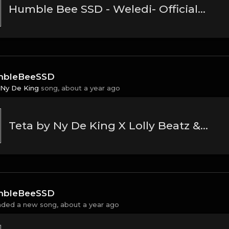
Humble Bee SSD - Weledi- Official Music Audio(MP3_160K)
bleBeeSSD
Ny De King
song,
about a year ago
Teta by Ny De King X Lolly Beatz & Ice Ink
bleBeeSSD
aded a new song,
about a year ago