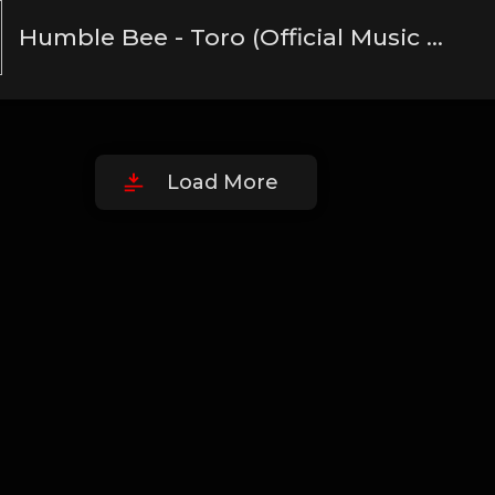
Humble Bee - Toro (Official Music Audio)(MP3_160K)
Load More