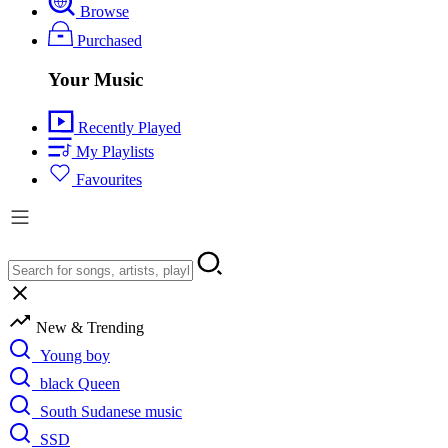
Browse
Purchased
Your Music
Recently Played
My Playlists
Favourites
New & Trending
Young boy
black Queen
South Sudanese music
SSD