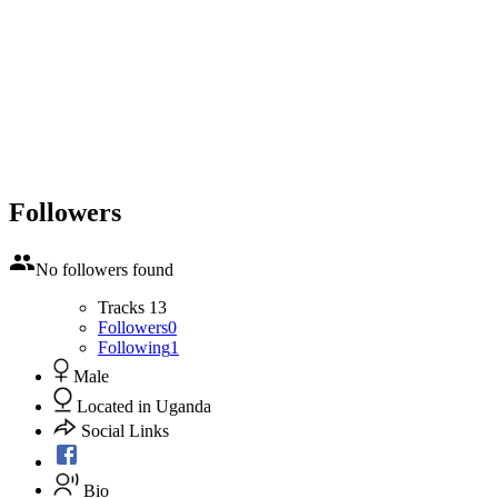
Followers
No followers found
Tracks
13
Followers
0
Following
1
Male
Located in Uganda
Social Links
Bio