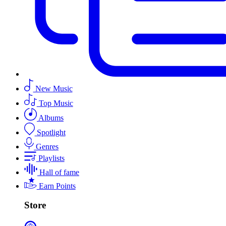
New Music
Top Music
Albums
Spotlight
Genres
Playlists
Hall of fame
Earn Points
Store