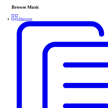
Browse Music
Discover