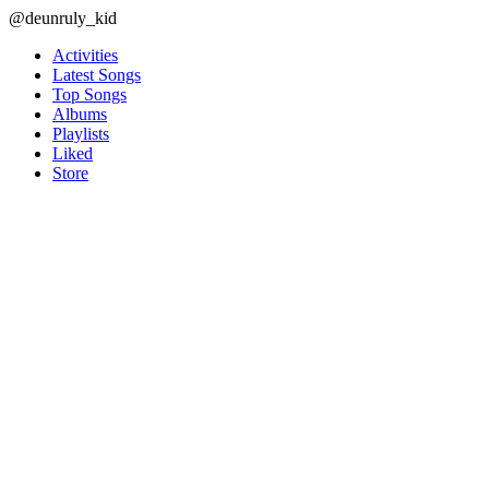
@deunruly_kid
Activities
Latest Songs
Top Songs
Albums
Playlists
Liked
Store