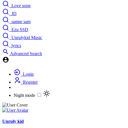
Love song
JD
samse sam
Ezu SSD
Unrulykid Music
lyrics
Advanced Search
Login
Register
Night mode
Unruly kid