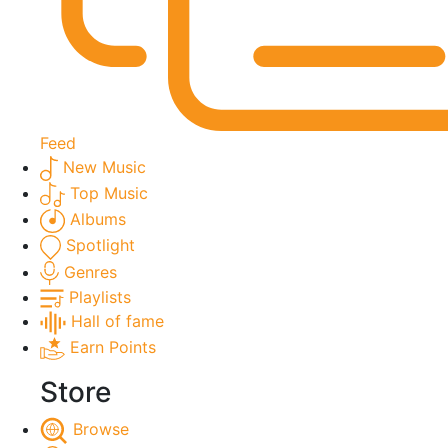
Feed
New Music
Top Music
Albums
Spotlight
Genres
Playlists
Hall of fame
Earn Points
Store
Browse