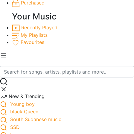
Purchased
Your Music
Recently Played
My Playlists
Favourites
New & Trending
Young boy
black Queen
South Sudanese music
SSD