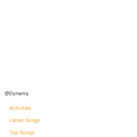
@Dynamq
Activities
Latest Songs
Top Songs