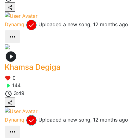
Dynamq
Uploaded a new song,
12 months ago
Khamsa Degiga
0
144
3:49
Dynamq
Uploaded a new song,
12 months ago