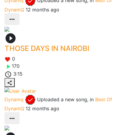
Dynamq
Uploaded a new song, in
Best Of
DynamQ
12 months ago
THOSE DAYS IN NAIROBI
0
170
3:15
Dynamq
Uploaded a new song, in
Best Of
DynamQ
12 months ago