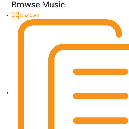
Browse Music
Discover