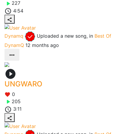
227
4:54
Dynamq
Uploaded a new song, in
Best Of
DynamQ
12 months ago
UNGWARO
0
205
3:11