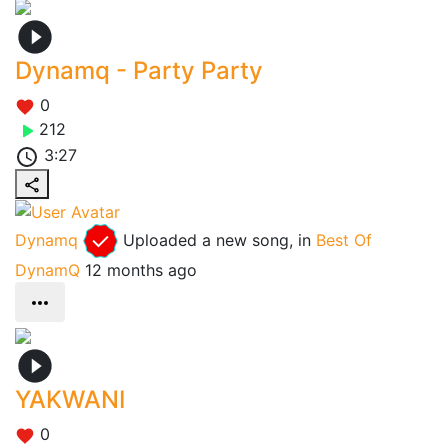
Dynamq - Party Party
0
212
3:27
Dynamq
Uploaded a new song, in
Best Of
DynamQ
12 months ago
YAKWANI
0