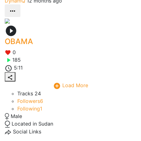
DynamQ
12 months ago
OBAMA
0
185
5:11
Load More
Tracks
24
Followers
6
Following
1
Male
Located in Sudan
Social Links