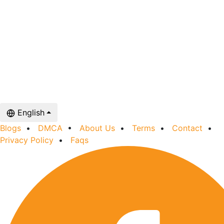
English
Blogs
•
DMCA
•
About Us
•
Terms
•
Contact
•
Privacy Policy
•
Faqs