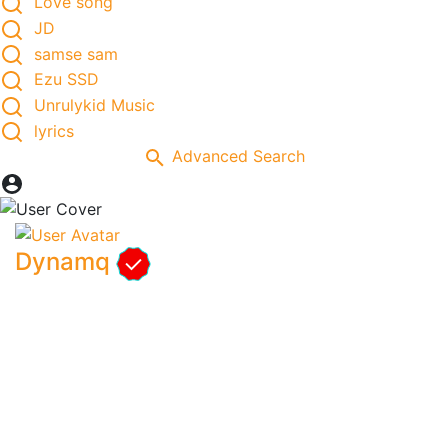
Love song
JD
samse sam
Ezu SSD
Unrulykid Music
lyrics
Advanced Search
Dynamq