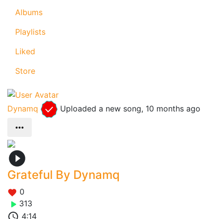
Albums
Playlists
Liked
Store
Dynamq
Uploaded a new song,
10 months ago
Grateful By Dynamq
0
313
4:14