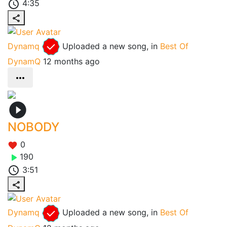
4:35
Dynamq
Uploaded a new song, in
Best Of
DynamQ
12 months ago
NOBODY
0
190
3:51
Dynamq
Uploaded a new song, in
Best Of