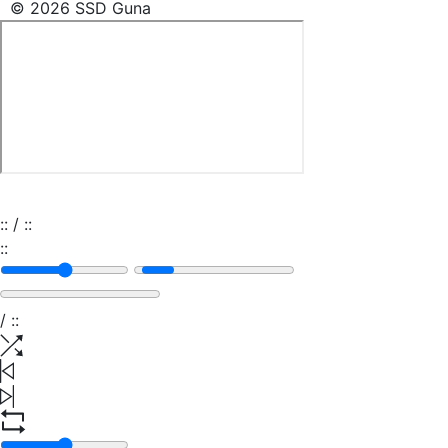
© 2026 SSD Guna
:
:
/
:
:
:
:
/
:
: