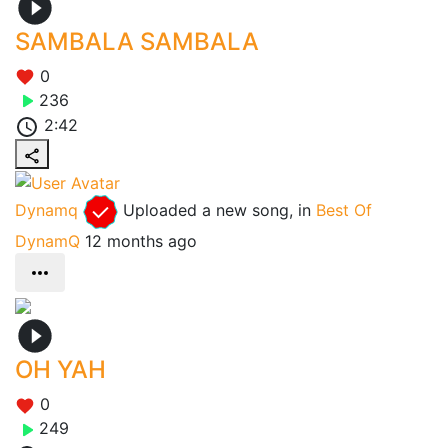
SAMBALA SAMBALA
0
236
2:42
Dynamq
Uploaded a new song, in
Best Of
DynamQ
12 months ago
OH YAH
0
249