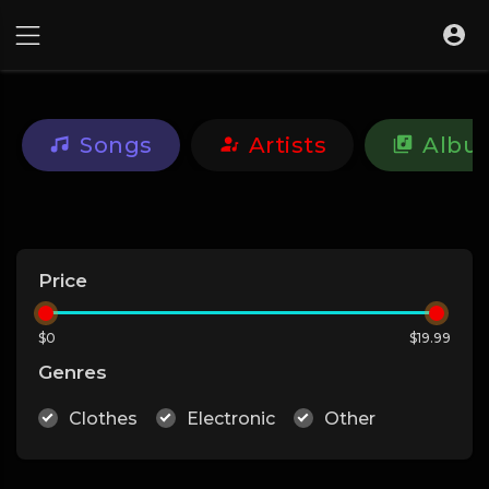
Songs
Artists
Albu
Price
$0
$19.99
Genres
Clothes
Electronic
Other