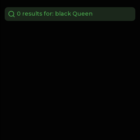
0 results for:
black Queen